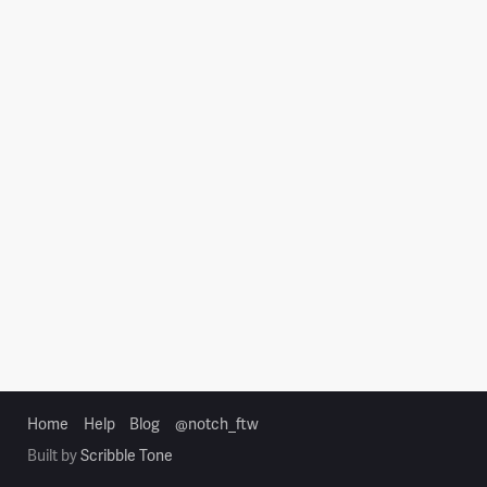
Home
Help
Blog
@notch_ftw
Built by
Scribble Tone