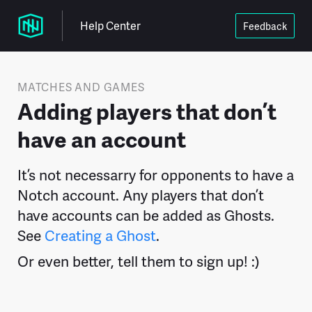
Help Center
Feedback
MATCHES AND GAMES
Adding players that don’t
have an account
It’s not necessarry for opponents to have a
Notch account. Any players that don’t
have accounts can be added as Ghosts.
See
Creating a Ghost
.
Or even better, tell them to sign up! :)