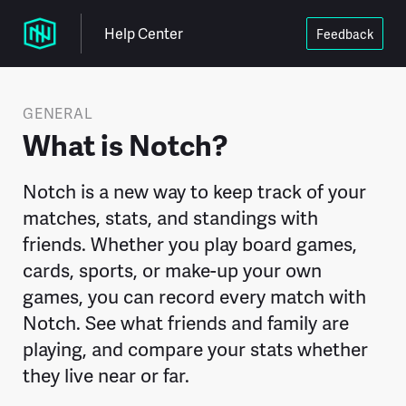
Help Center
Feedback
GENERAL
What is Notch?
Notch is a new way to keep track of your
matches, stats, and standings with
friends. Whether you play board games,
cards, sports, or make-up your own
games, you can record every match with
Notch. See what friends and family are
playing, and compare your stats whether
they live near or far.