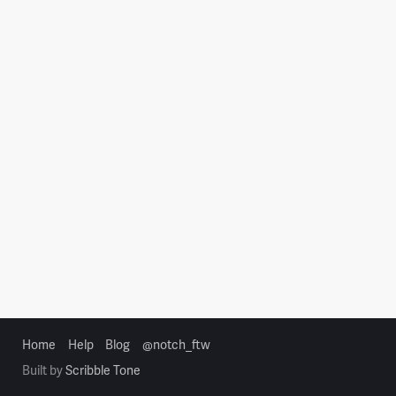
Home
Help
Blog
@notch_ftw
Built by
Scribble Tone